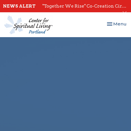
NEWS ALERT
"Together We Rise" Co-Creation Circles - Start July 28th
Toggle nav
Menu