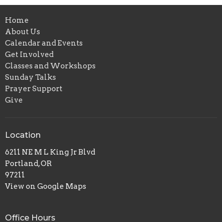
Home
About Us
Calendar and Events
Get Involved
Classes and Workshops
Sunday Talks
Prayer Support
Give
Location
6211 NE M L King Jr Blvd
Portland, OR
97211
View on Google Maps
Office Hours