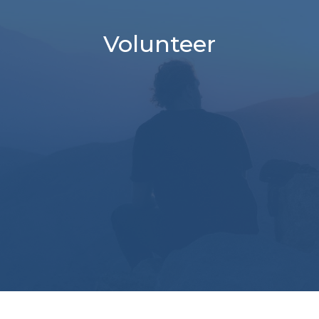
Volunteer