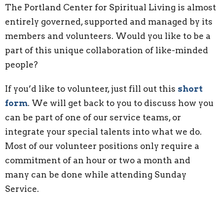
The Portland Center for Spiritual Living is almost
entirely governed, supported and managed by its
members and volunteers. Would you like to be a
part of this unique collaboration of like-minded
people?
If you’d like to volunteer, just fill out this
short
form
. We will get back to you to discuss how you
can be part of one of our service teams, or
integrate your special talents into what we do.
Most of our volunteer positions only require a
commitment of an hour or two a month and
many can be done while attending Sunday
Service.