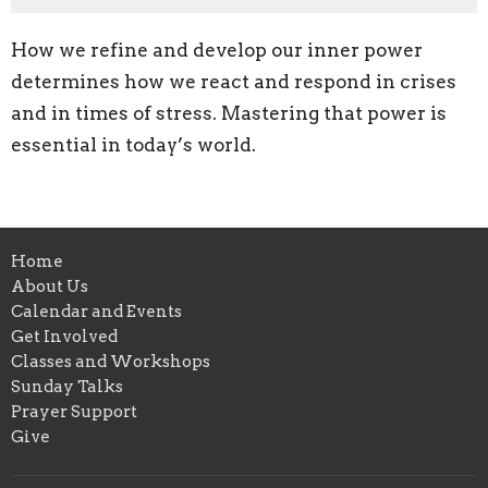
How we refine and develop our inner power
determines how we react and respond in crises
and in times of stress. Mastering that power is
essential in today’s world.
Home
About Us
Calendar and Events
Get Involved
Classes and Workshops
Sunday Talks
Prayer Support
Give