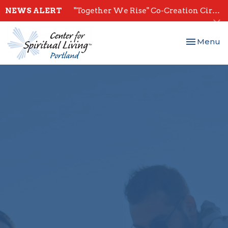
NEWS ALERT
"Together We Rise" Co-Creation Circles - Start July 28th
Toggle nav
Menu