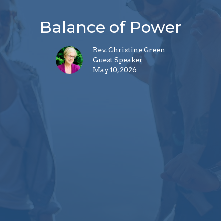
Balance of Power
Rev. Christine Green
Guest Speaker
May 10, 2026