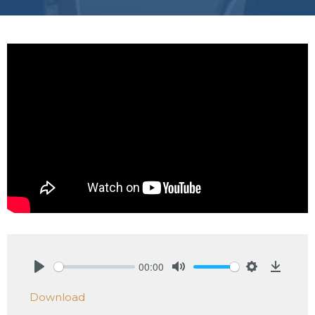
00:00
Play
Mute
Settings
Downlo
Download