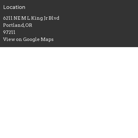
Location
6211 NE M L King Jr Blvd
Portland, OR
97211
View on Google Maps
Office Hours
Sundays 10AM - 2PM
Contact
Phone:
503-261-0677
Email
:
info@cslportland.org