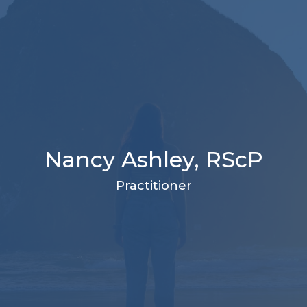
Nancy Ashley, RScP
Practitioner