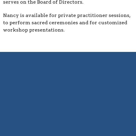
serves on the Board of Directors.
Nancy is available for private practitioner sessions,
to perform sacred ceremonies and for customized
workshop presentations.