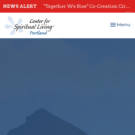
NEWS ALERT
"Together We Rise" Co-Creation Circles - Start July 28th
Toggle nav
Menu