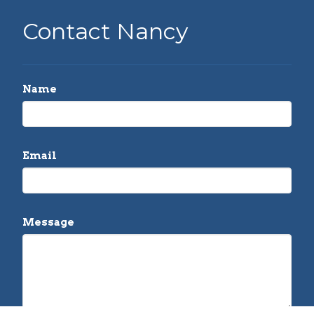
Contact Nancy
Name
Email
Message