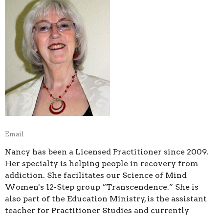
Email
Nancy has been a Licensed Practitioner since 2009.
Her specialty is helping people in recovery from
addiction. She facilitates our Science of Mind
Women's 12-Step group “Transcendence.” She is
also part of the Education Ministry, is the assistant
teacher for Practitioner Studies and currently