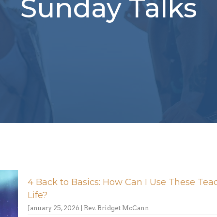
Sunday Talks
4 Back to Basics: How Can I Use These Tea
Life?
January 25, 2026 | Rev. Bridget McCann