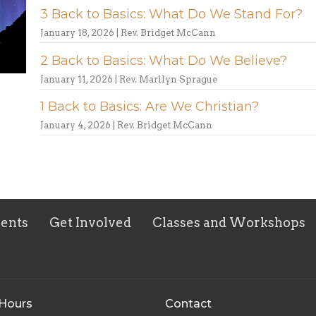
3 Back to Basics: What Do We Stand For?
January 18, 2026 | Rev. Bridget McCann
2 Back to Basics: What Do We Believe?
January 11, 2026 | Rev. Marilyn Sprague
1 Back to Basics: Are We Christian?
January 4, 2026 | Rev. Bridget McCann
vents
Get Involved
Classes and Workshops
 Hours
Contact