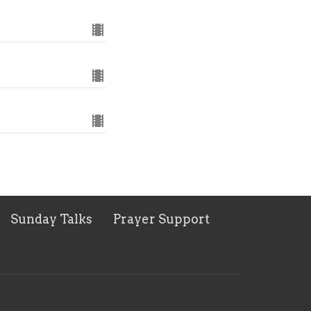
Sunday Talks
Prayer Support