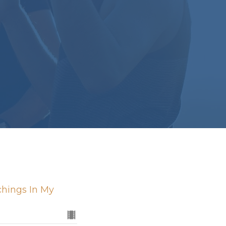
chings In My