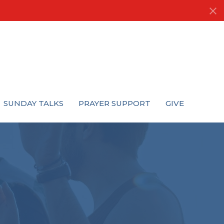
SUNDAY TALKS
PRAYER SUPPORT
GIVE