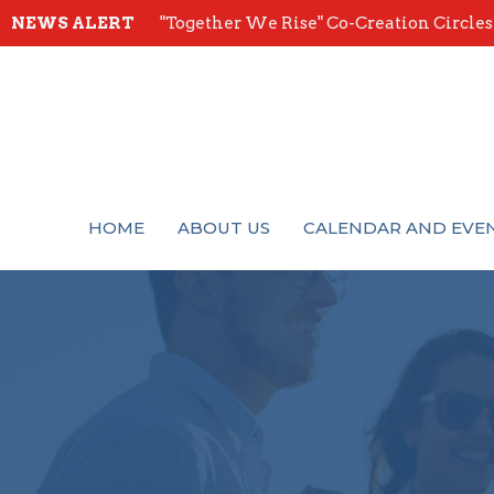
NEWS ALERT
"Together We Rise" Co-Creation Circles -
HOME
ABOUT US
CALENDAR AND EVE