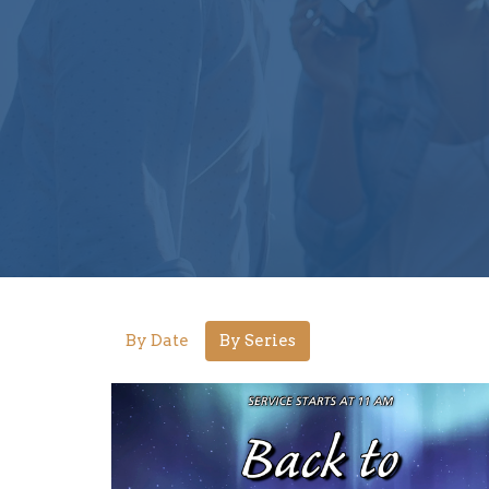
By Date
By Series