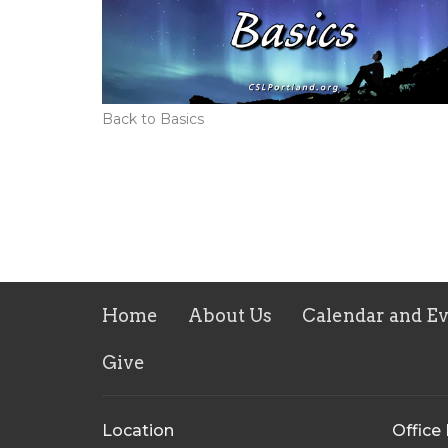
Back to Basics
Home
About Us
Calendar and E
Give
Location
Office