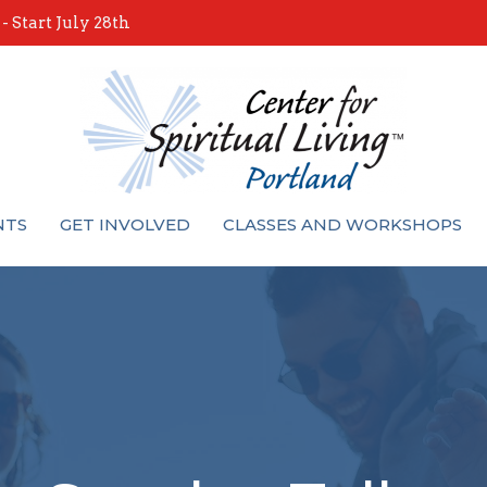
 Start July 28th
NTS
GET INVOLVED
CLASSES AND WORKSHOPS