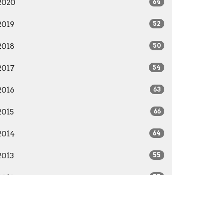
2020
64
2019
52
2018
50
2017
54
2016
63
2015
66
2014
64
2013
55
2012
55
2011
52
2010
51