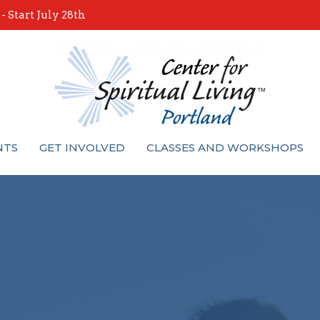
 Start July 28th
NTS
GET INVOLVED
CLASSES AND WORKSHOPS