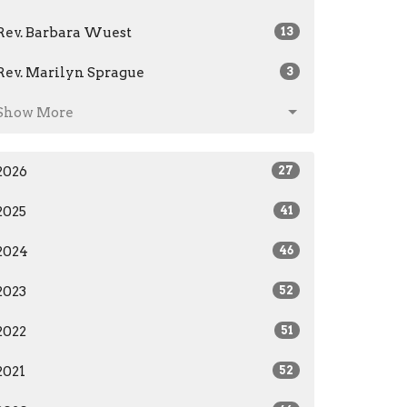
Rev. Barbara Wuest
13
Rev. Marilyn Sprague
3
Show More
2026
27
2025
41
2024
46
2023
52
2022
51
2021
52