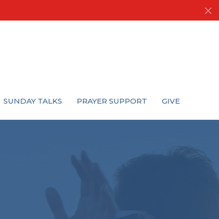
SUNDAY TALKS
PRAYER SUPPORT
GIVE