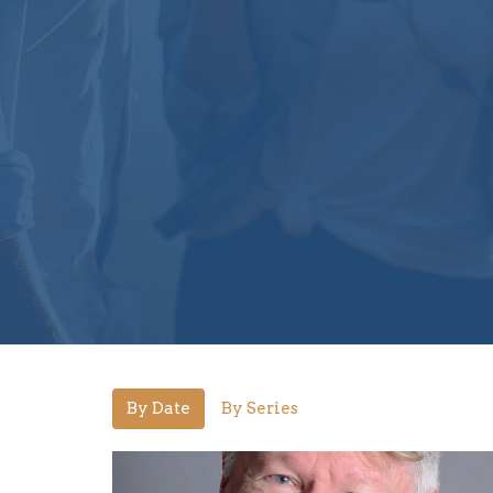
By Date
By Series