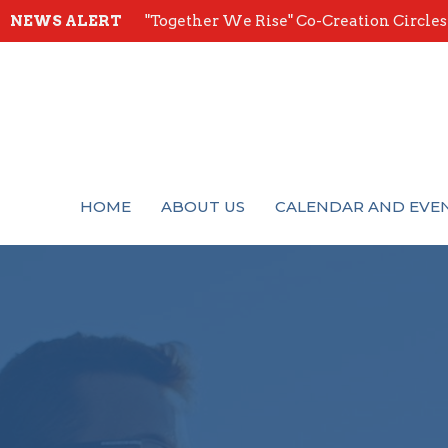
NEWS ALERT
"Together We Rise" Co-Creation Circles -
HOME
ABOUT US
CALENDAR AND EVE