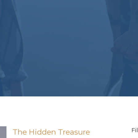
Fi
The Hidden Treasure