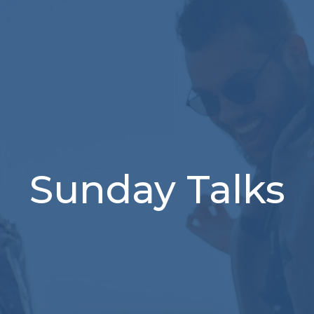
Sunday Talks