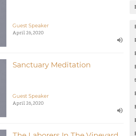
Guest Speaker
April 26, 2020
Sanctuary Meditation
Guest Speaker
April 26, 2020
The Laborers In The Vineyard