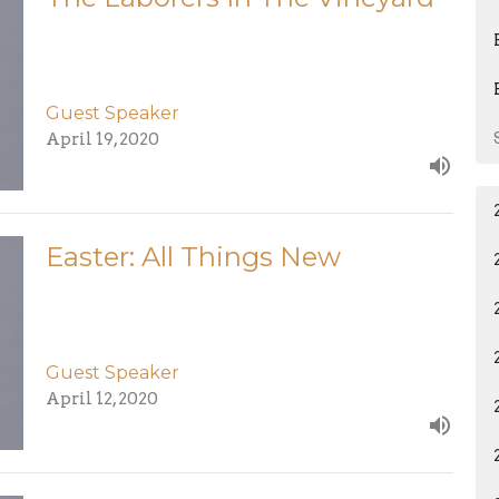
Guest Speaker
April 19, 2020
Easter: All Things New
Guest Speaker
April 12, 2020