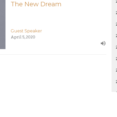
The New Dream
Guest Speaker
April 5, 2020