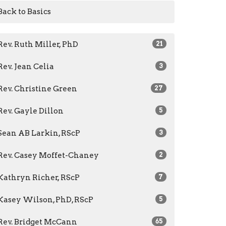
Back to Basics
Rev. Ruth Miller, PhD
21
Rev. Jean Celia
3
Rev. Christine Green
27
Rev. Gayle Dillon
5
Sean AB Larkin, RScP
3
Rev. Casey Moffet-Chaney
2
Kathryn Richer, RScP
7
Kasey Wilson, PhD, RScP
5
Rev. Bridget McCann
65