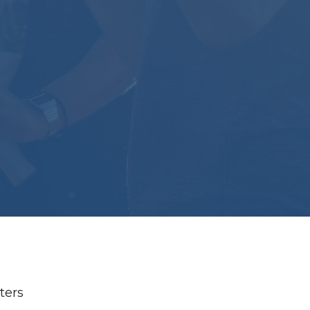
lters