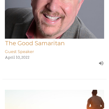
The Good Samaritan
Guest Speaker
April 10, 2022