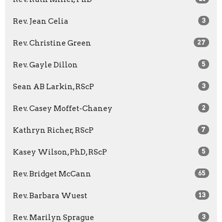
Rev. Jean Celia
3
Rev. Christine Green
27
Rev. Gayle Dillon
5
Sean AB Larkin, RScP
3
Rev. Casey Moffet-Chaney
2
Kathryn Richer, RScP
7
Kasey Wilson, PhD, RScP
5
Rev. Bridget McCann
65
Rev. Barbara Wuest
13
Rev. Marilyn Sprague
3