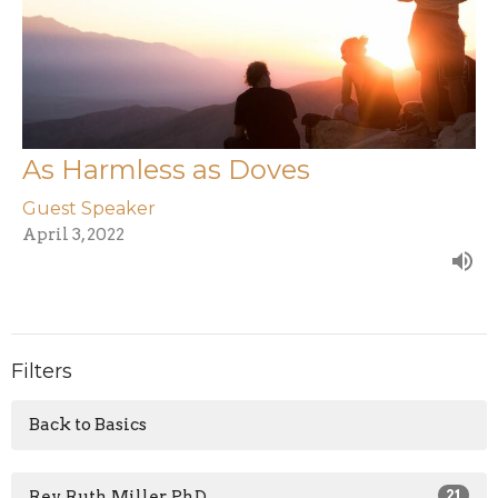
As Harmless as Doves
Guest Speaker
April 3, 2022
Filters
Back to Basics
Rev. Ruth Miller, PhD
21