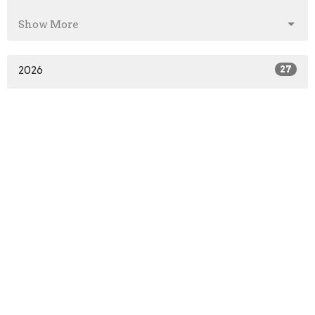
Show More
2026
27
2025
41
2024
46
2023
52
2022
51
2021
52
2020
64
2019
52