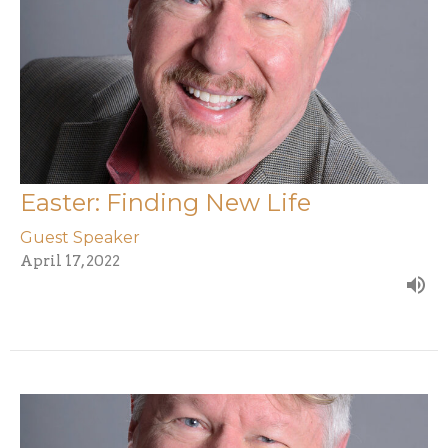
Easter: Finding New Life
Guest Speaker
April 17, 2022