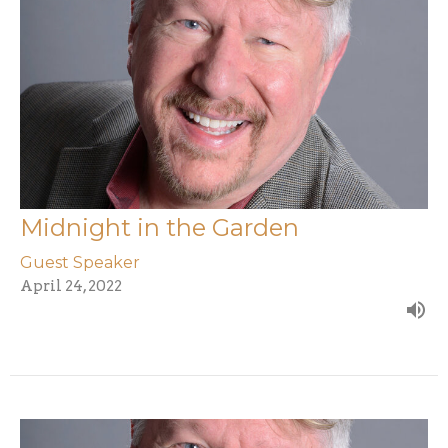
Midnight in the Garden
Guest Speaker
April 24, 2022