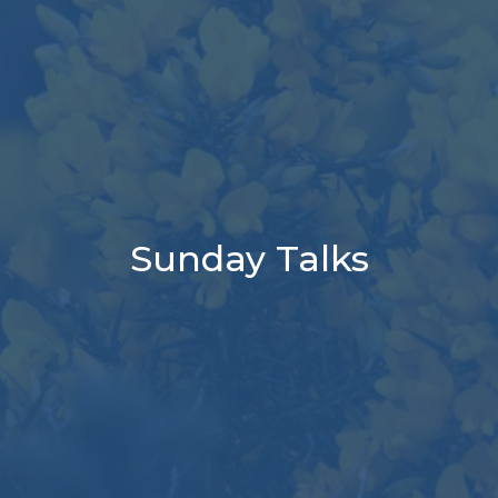
Sunday Talks