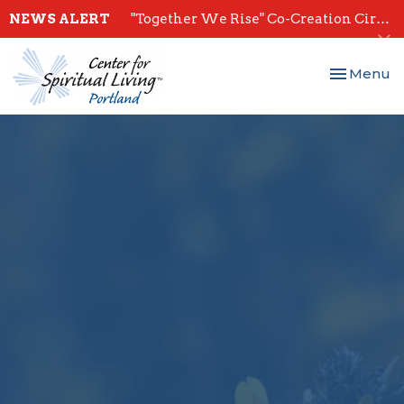
NEWS ALERT
"Together We Rise" Co-Creation Circles - Start July 28th
Toggle nav
Menu