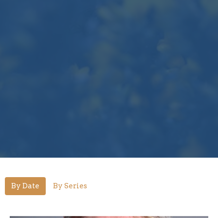
By Date
By Series