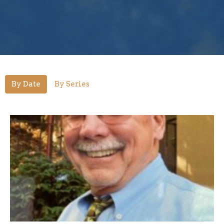
By Date
By Series