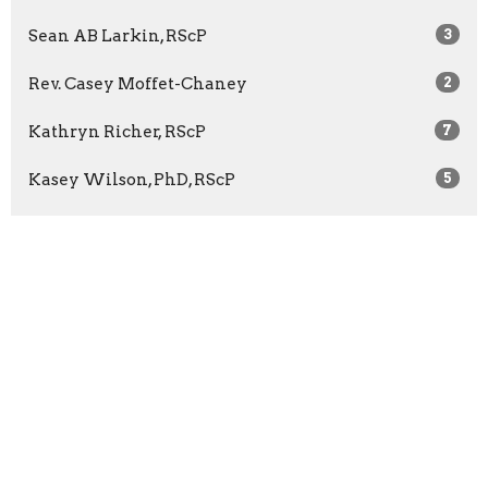
Sean AB Larkin, RScP
3
Rev. Casey Moffet-Chaney
2
Kathryn Richer, RScP
7
Kasey Wilson, PhD, RScP
5
Rev. Bridget McCann
65
Rev. Barbara Wuest
13
Rev. Marilyn Sprague
3
Show More
2026
27