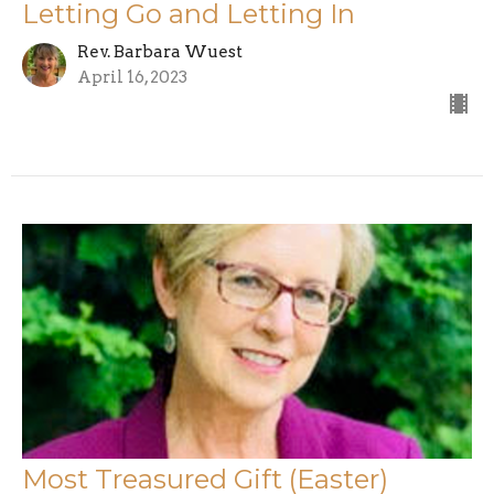
Letting Go and Letting In
Rev. Barbara Wuest
April 16, 2023
Most Treasured Gift (Easter)