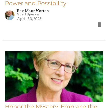
Power and Possibility
Rev. Maur Horton
Guest Speaker
April 30, 2023
Honor the Mystery, Embrace the