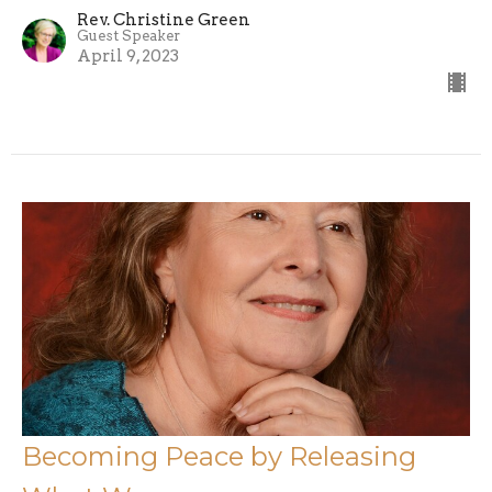
Rev. Christine Green
Guest Speaker
April 9, 2023
Becoming Peace by Releasing