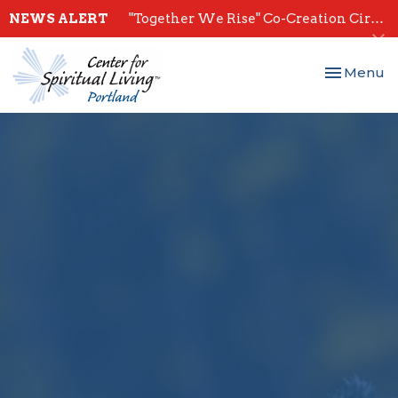
NEWS ALERT
"Together We Rise" Co-Creation Circles - Start July 28th
Toggle nav
Menu