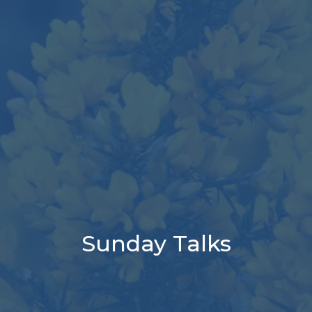
Sunday Talks