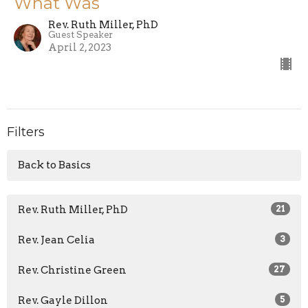
What Was
Rev. Ruth Miller, PhD
Guest Speaker
April 2, 2023
Filters
Back to Basics
Rev. Ruth Miller, PhD
21
Rev. Jean Celia
3
Rev. Christine Green
27
Rev. Gayle Dillon
5