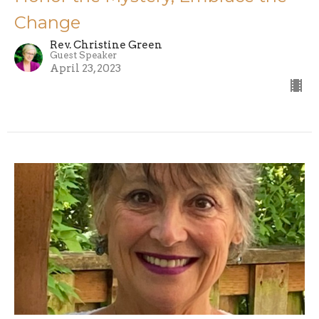
Change
Rev. Christine Green
Guest Speaker
April 23, 2023