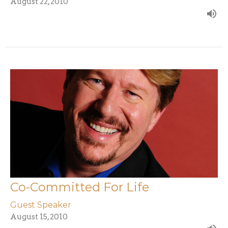
August 22, 2010
Co-Committed For Life
Guest Speaker
August 15, 2010