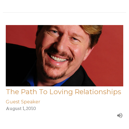
The Path To Loving Relationships
Guest Speaker
August 1, 2010