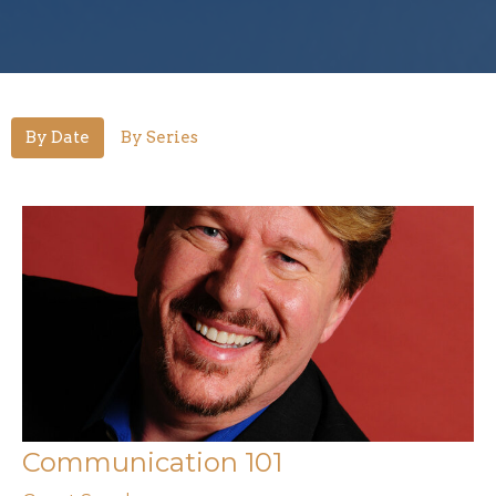
By Date
By Series
Communication 101