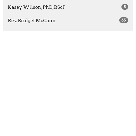
Kasey Wilson, PhD, RScP
5
Rev. Bridget McCann
65
Rev. Barbara Wuest
13
Rev. Marilyn Sprague
3
Show More
2026
27
2025
41
2024
46
2023
52
2022
51