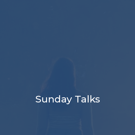
Sunday Talks