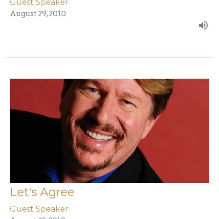
Guest Speaker
August 29, 2010
Let's Agree
Guest Speaker