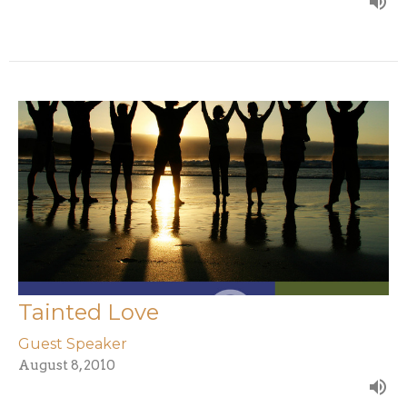
Tainted Love
Guest Speaker
August 8, 2010