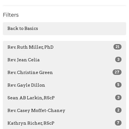
Filters
Back to Basics
Rev. Ruth Miller, PhD
21
Rev. Jean Celia
3
Rev. Christine Green
27
Rev. Gayle Dillon
5
Sean AB Larkin, RScP
3
Rev. Casey Moffet-Chaney
2
Kathryn Richer, RScP
7