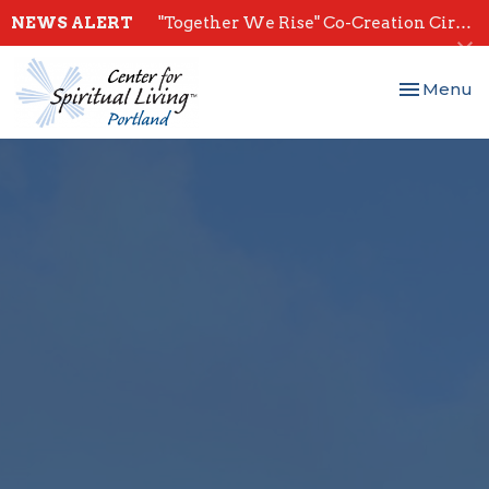
NEWS ALERT
"Together We Rise" Co-Creation Circles - Start July 28th
Toggle nav
Menu