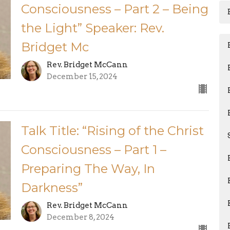
Consciousness – Part 2 – Being
the Light” Speaker: Rev.
Bridget Mc
Rev. Bridget McCann
December 15, 2024
Talk Title: “Rising of the Christ
Consciousness – Part 1 –
Preparing The Way, In
Darkness”
Rev. Bridget McCann
December 8, 2024