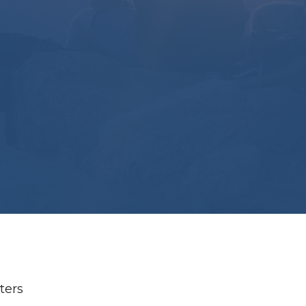
lters