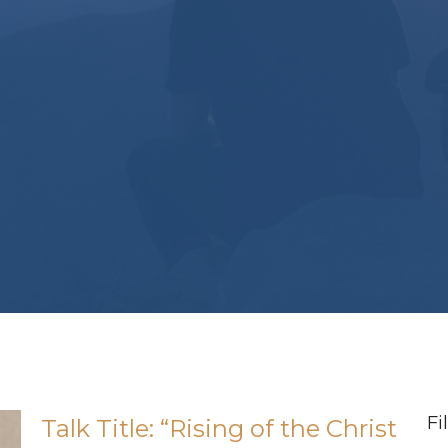
Fi
Talk Title: “Rising of the Christ