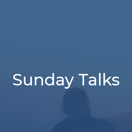
Sunday Talks