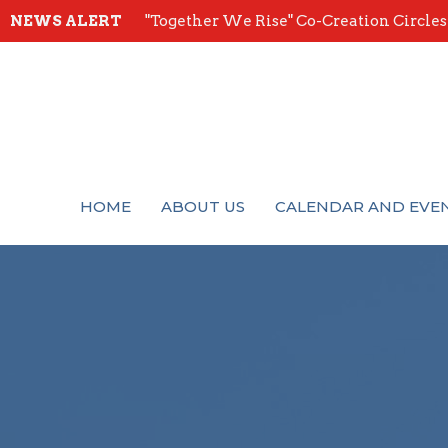
NEWS ALERT
"Together We Rise" Co-Creation Circles -
HOME
ABOUT US
CALENDAR AND EVE