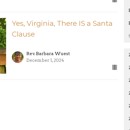
Yes, Virginia, There IS a Santa
Clause
Rev. Barbara Wuest
December 1, 2024