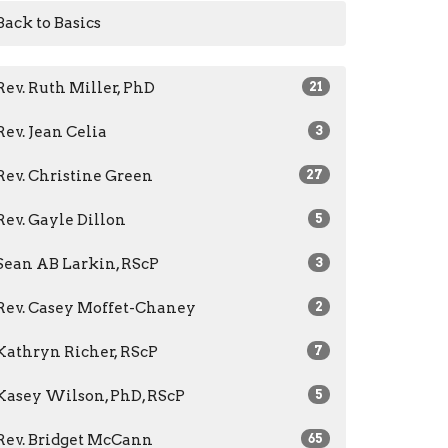
Back to Basics
Rev. Ruth Miller, PhD
21
Rev. Jean Celia
3
Rev. Christine Green
27
Rev. Gayle Dillon
5
Sean AB Larkin, RScP
3
Rev. Casey Moffet-Chaney
2
Kathryn Richer, RScP
7
Kasey Wilson, PhD, RScP
5
Rev. Bridget McCann
65