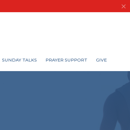
SUNDAY TALKS
PRAYER SUPPORT
GIVE