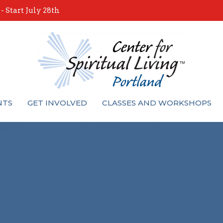
 Start July 28th
NTS
GET INVOLVED
CLASSES AND WORKSHOPS