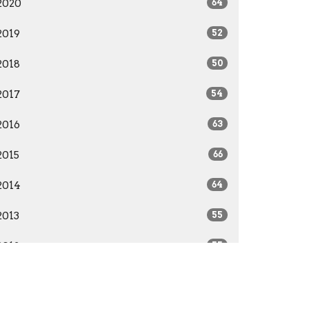
2020
64
2019
52
2018
50
2017
54
2016
63
2015
66
2014
64
2013
55
2012
55
2011
52
2010
51