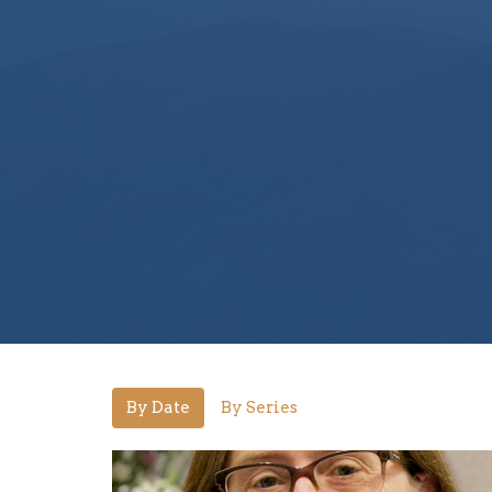
By Date
By Series