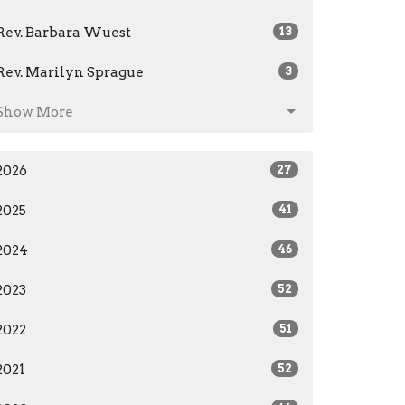
Rev. Barbara Wuest
13
Rev. Marilyn Sprague
3
Show More
2026
27
2025
41
2024
46
2023
52
2022
51
2021
52