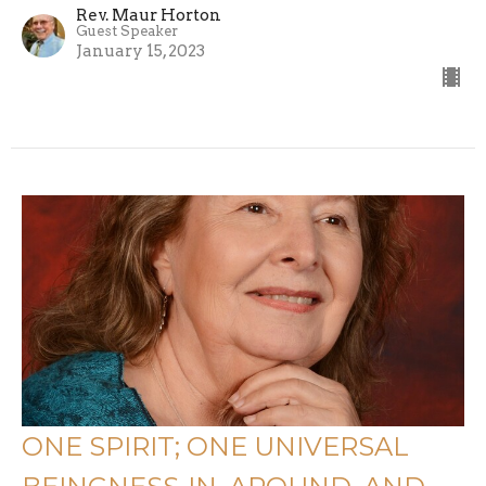
Rev. Maur Horton
Guest Speaker
January 15, 2023
ONE SPIRIT; ONE UNIVERSAL