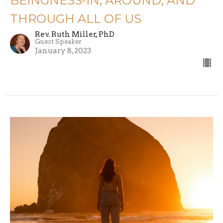
BEINGNESS-IN, AROUND, AND
THROUGH ALL OF US
Rev. Ruth Miller, PhD
Guest Speaker
January 8, 2023