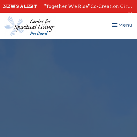
NEWS ALERT
"Together We Rise" Co-Creation Circles - Start July 28th
Toggle nav
Menu