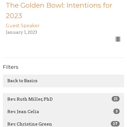
The Golden Bowl: Intentions for
2023
Guest Speaker
January 1, 2023
Filters
Back to Basics
Rev. Ruth Miller, PhD
21
Rev. Jean Celia
3
Rev. Christine Green
27