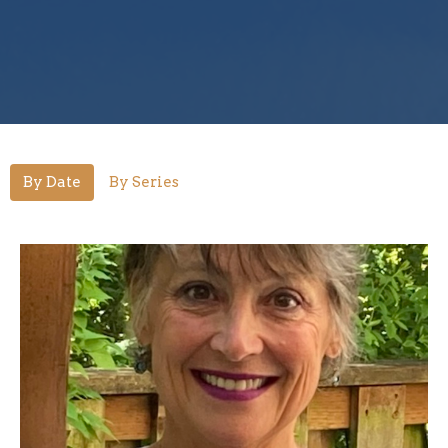
By Date
By Series