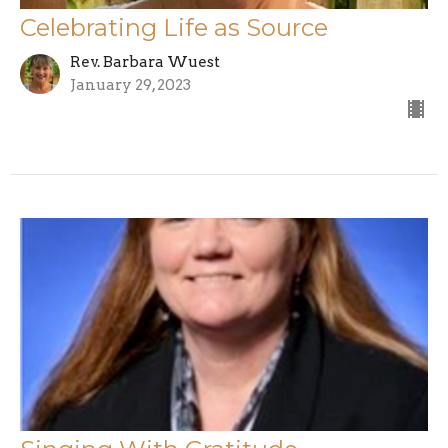
Celebrating Life as Source
Rev. Barbara Wuest
January 29, 2023