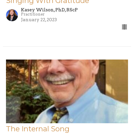
Singing With Gratitude
Kasey Wilson, PhD, RScP
Practitioner
January 22, 2023
The Internal Song