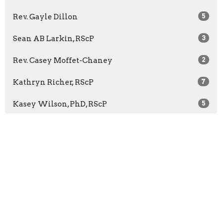
Rev. Gayle Dillon
5
Sean AB Larkin, RScP
3
Rev. Casey Moffet-Chaney
2
Kathryn Richer, RScP
7
Kasey Wilson, PhD, RScP
5
Rev. Bridget McCann
65
Rev. Barbara Wuest
13
Rev. Marilyn Sprague
3
Show More