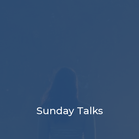
Sunday Talks