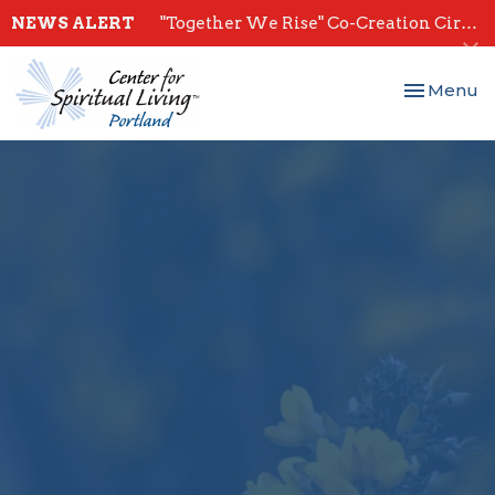
NEWS ALERT
"Together We Rise" Co-Creation Circles - Start July 28th
Toggle nav
Menu