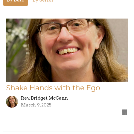
Shake Hands with the Ego
Rev. Bridget McCann
March 9, 2025