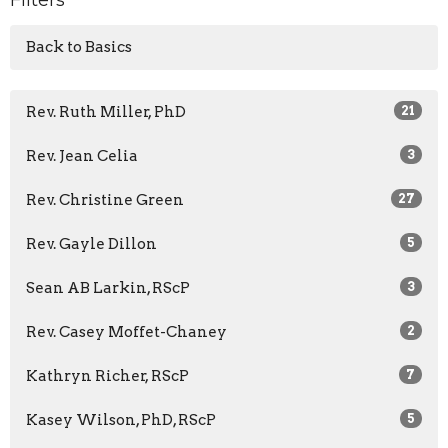
Back to Basics
Rev. Ruth Miller, PhD
21
Rev. Jean Celia
3
Rev. Christine Green
27
Rev. Gayle Dillon
5
Sean AB Larkin, RScP
3
Rev. Casey Moffet-Chaney
2
Kathryn Richer, RScP
7
Kasey Wilson, PhD, RScP
5