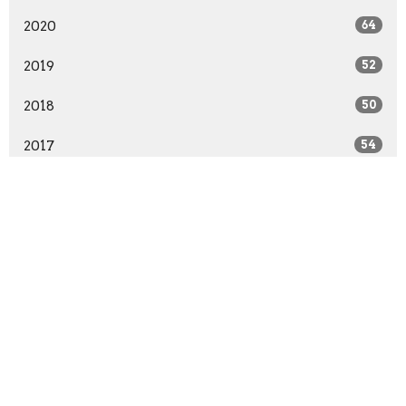
2020
64
2019
52
2018
50
2017
54
2016
63
2015
66
2014
64
2013
55
2012
55
2011
52