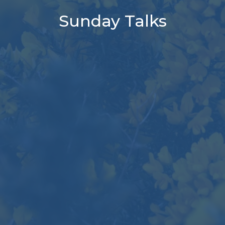
Sunday Talks