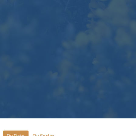
By Date
By Series