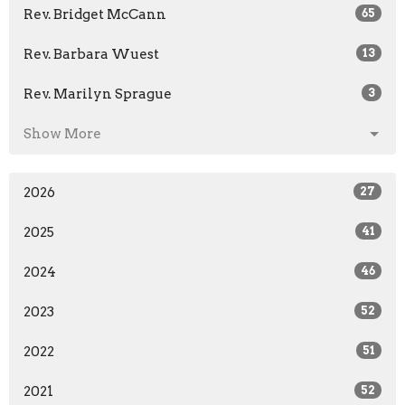
Rev. Bridget McCann
65
Rev. Barbara Wuest
13
Rev. Marilyn Sprague
3
Show More
2026
27
2025
41
2024
46
2023
52
2022
51
2021
52