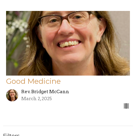
Good Medicine
Rev. Bridget McCann
March 2, 2025
Filters