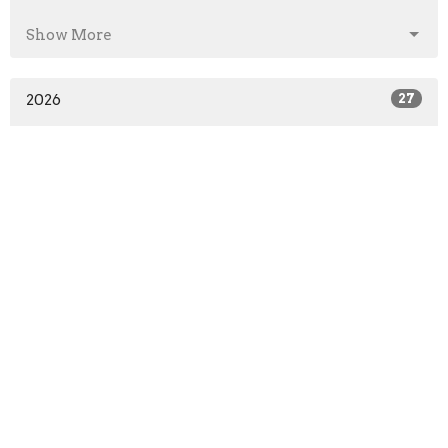
Show More
2026
27
2025
41
2024
46
2023
52
2022
51
2021
52
2020
64
2019
52