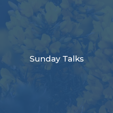
Sunday Talks