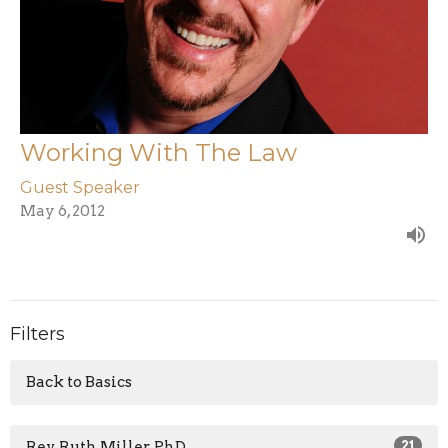
Working With The Law
Guest Speaker
May 6, 2012
Filters
Back to Basics
Rev. Ruth Miller, PhD
21