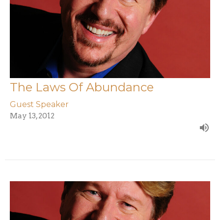
The Laws Of Abundance
Guest Speaker
May 13, 2012