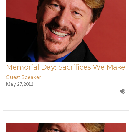
Memorial Day: Sacrifices We Make
Guest Speaker
May 27, 2012