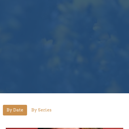
By Date
By Series