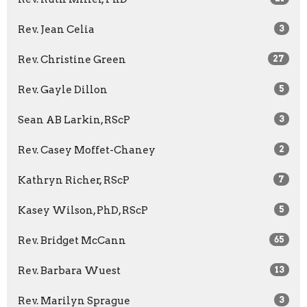
Rev. Jean Celia
3
Rev. Christine Green
27
Rev. Gayle Dillon
5
Sean AB Larkin, RScP
3
Rev. Casey Moffet-Chaney
2
Kathryn Richer, RScP
7
Kasey Wilson, PhD, RScP
5
Rev. Bridget McCann
65
Rev. Barbara Wuest
13
Rev. Marilyn Sprague
3