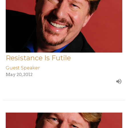
Resistance Is Futile
Guest Speaker
May 20, 2012