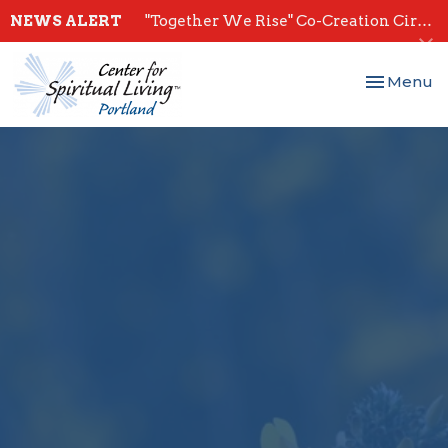
NEWS ALERT
"Together We Rise" Co-Creation Circles - Start July 28th
Toggle nav
Menu