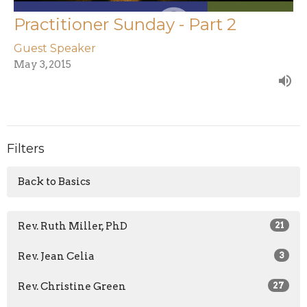
Practitioner Sunday - Part 2
Guest Speaker
May 3, 2015
Filters
Back to Basics
Rev. Ruth Miller, PhD
21
Rev. Jean Celia
3
Rev. Christine Green
27