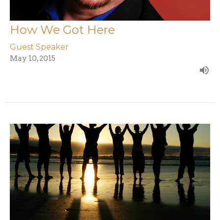
How We Got Here
Guest Speaker
May 10, 2015