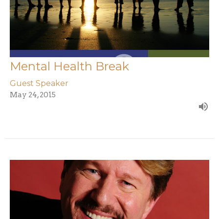
Mental Health Break
Guest Speaker
May 24, 2015