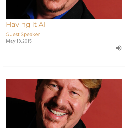
Having It All
Guest Speaker
May 13, 2015