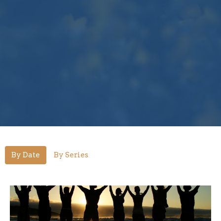
By Date
By Series