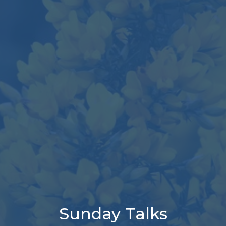
Sunday Talks