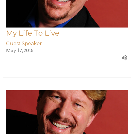
My Life To Live
Guest Speaker
May 17, 2015