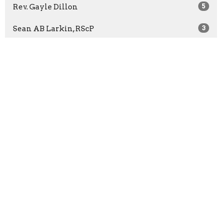
Rev. Gayle Dillon
5
Sean AB Larkin, RScP
3
Rev. Casey Moffet-Chaney
2
Kathryn Richer, RScP
7
Kasey Wilson, PhD, RScP
5
Rev. Bridget McCann
65
Rev. Barbara Wuest
13
Rev. Marilyn Sprague
3
Show More
2026
27