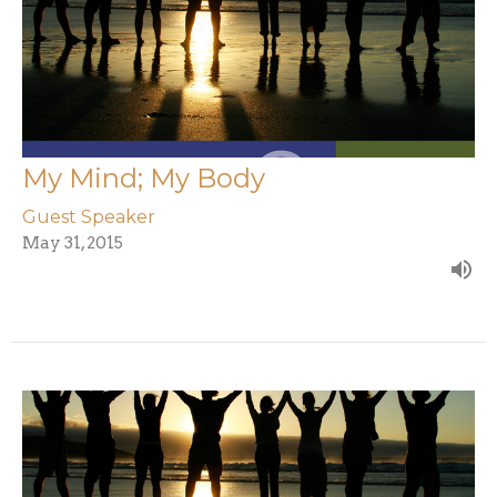
My Mind; My Body
Guest Speaker
May 31, 2015