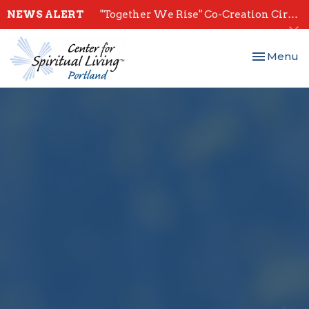
NEWS ALERT
"Together We Rise" Co-Creation Circles - Start July 28th
Toggle nav
Menu