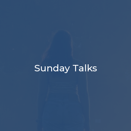
Sunday Talks