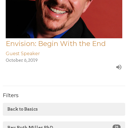
Envision: Begin With the End
Guest Speaker
October 6, 2019
Filters
Back to Basics
Rev. Ruth Miller, PhD
21