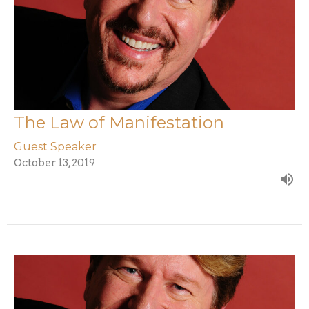
The Law of Manifestation
Guest Speaker
October 13, 2019