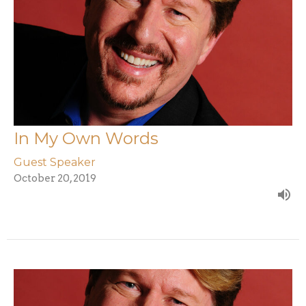
In My Own Words
Guest Speaker
October 20, 2019