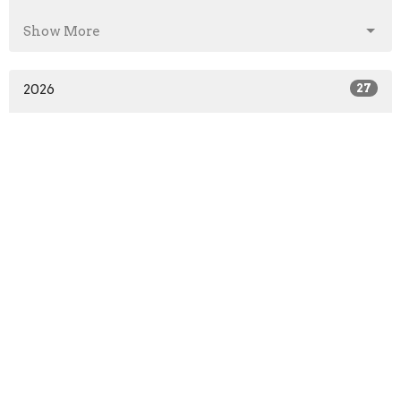
Show More
2026
27
2025
41
2024
46
2023
52
2022
51
2021
52
2020
64
2019
52