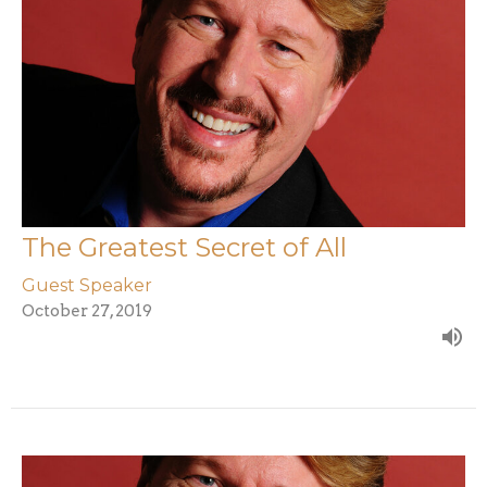
The Greatest Secret of All
Guest Speaker
October 27, 2019