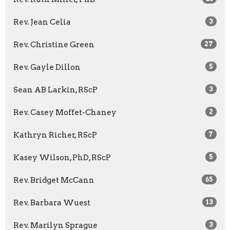
Rev. Jean Celia
3
Rev. Christine Green
27
Rev. Gayle Dillon
5
Sean AB Larkin, RScP
3
Rev. Casey Moffet-Chaney
2
Kathryn Richer, RScP
7
Kasey Wilson, PhD, RScP
5
Rev. Bridget McCann
65
Rev. Barbara Wuest
13
Rev. Marilyn Sprague
3