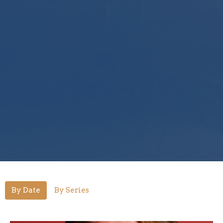
By Date
By Series