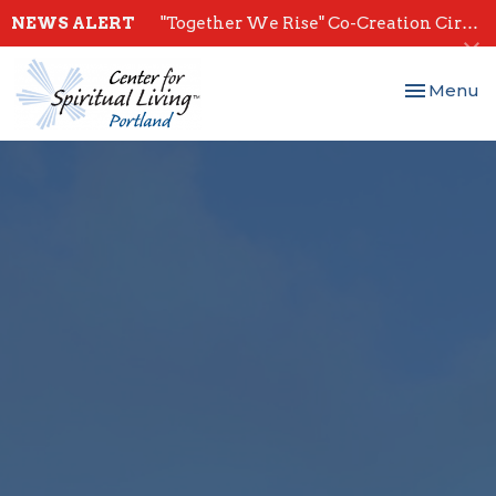
NEWS ALERT
"Together We Rise" Co-Creation Circles - Start July 28th
Toggle nav
Menu